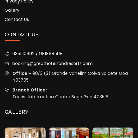
Privacy Policy
Gallery
Contact Us
CONTACT US
6351110692 / 9818681418
booking@greathotelsandresorts.com
Office:-
98/3 (3) Grande Vanelim Colva Salcete Goa
403705
Branch Office:-
Tourist Information Centre Baga Goa 403516
GALLERY