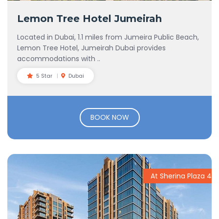
Lemon Tree Hotel Jumeirah
Located in Dubai, 1.1 miles from Jumeira Public Beach,
Lemon Tree Hotel, Jumeirah Dubai provides
accommodations with ..
5 Star
Dubai
BOOK NOW
At Sherina Plaza 4