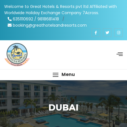
Welcome to Great Hotels & Resorts pvt ltd Affiliated with
Worldwide Holiday Exchange Company 7Across.
6351110692 / 9818681418
/
booking@greathotelsandresorts.com
Menu
DUBAI