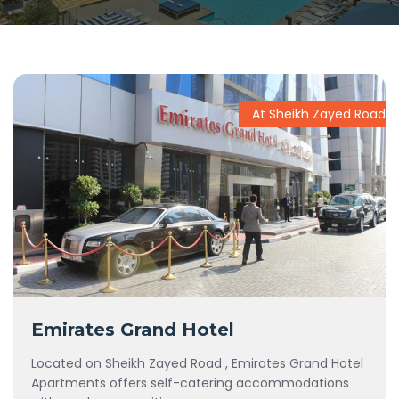
At Sheikh Zayed Road
Emirates Grand Hotel
Located on Sheikh Zayed Road , Emirates Grand Hotel
Apartments offers self-catering accommodations