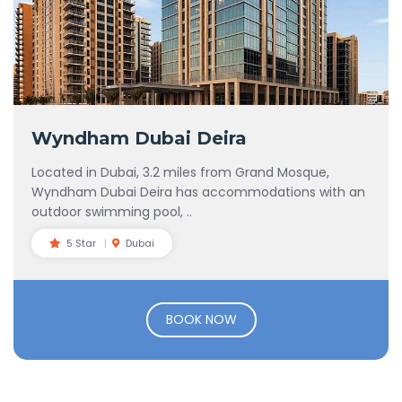
Wyndham Dubai Deira
Located in Dubai, 3.2 miles from Grand Mosque,
Wyndham Dubai Deira has accommodations with an
outdoor swimming pool, ..
5 Star
Dubai
BOOK NOW