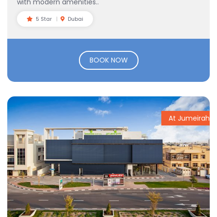
with modern amenities..
5 Star
Dubai
BOOK NOW
At Jumeirah