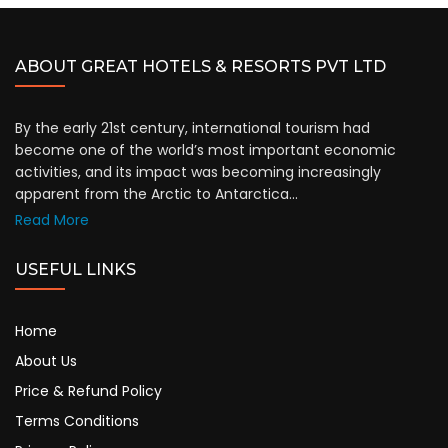
ABOUT GREAT HOTELS & RESORTS PVT LTD
By the early 21st century, international tourism had
become one of the world’s most important economic
activities, and its impact was becoming increasingly
apparent from the Arctic to Antarctica...
Read More
USEFUL LINKS
Home
About Us
Price & Refund Policy
Terms Conditions